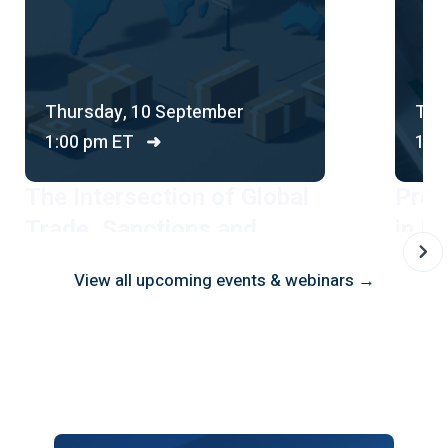
Thursday, 10 September
Thu
1:00 pm ET
➜
1:0
The Intersection of Global
Prot
Trade, Sanctions and
in Br
Financial Crime
Comp
View all upcoming events & webinars →