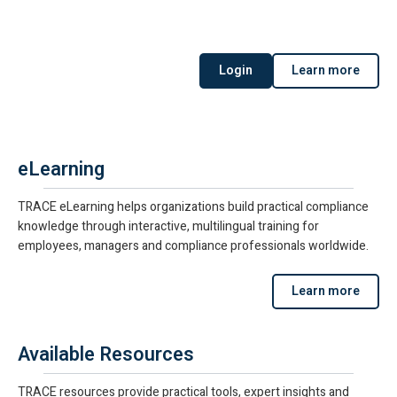
Login
Learn more
eLearning
TRACE eLearning helps organizations build practical compliance
knowledge through interactive, multilingual training for
employees, managers and compliance professionals worldwide.
Learn more
Available Resources
TRACE resources provide practical tools, expert insights and