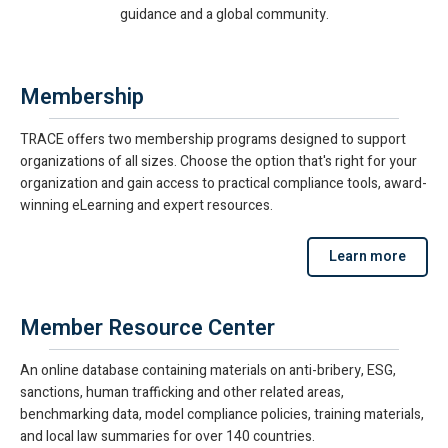
guidance and a global community.
Membership
TRACE offers two membership programs designed to support
organizations of all sizes. Choose the option that's right for your
organization and gain access to practical compliance tools, award-
winning eLearning and expert resources.
Learn more
Member Resource Center
An online database containing materials on anti-bribery, ESG,
sanctions, human trafficking and other related areas,
benchmarking data, model compliance policies, training materials,
and local law summaries for over 140 countries.