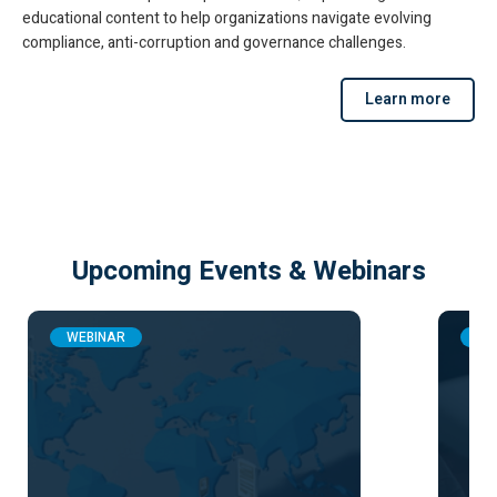
educational content to help organizations navigate evolving
compliance, anti-corruption and governance challenges.
Learn more
Upcoming Events & Webinars
WEBINAR
WE