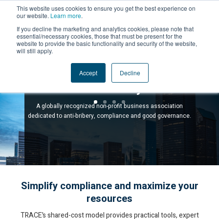
This website uses cookies to ensure you get the best experience on
our website.
Learn more
.
If you decline the marketing and analytics cookies, please note that
essential/necessary cookies, those that must be present for the
website to provide the basic functionality and security of the website,
will still apply.
Compliance Powered by
Accept
Decline
Community
A globally recognized non-profit business association
dedicated to anti-bribery, compliance and good governance.
Simplify compliance and maximize your
resources
TRACE’s shared-cost model provides practical tools, expert