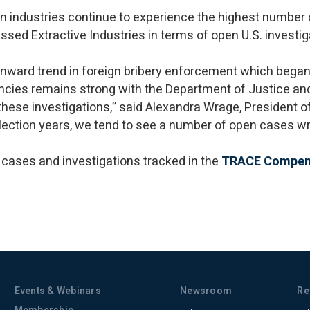
n industries continue to experience the highest number
sed Extractive Industries in terms of open U.S. investi
wnward trend in foreign bribery enforcement which began
cies remains strong with the Department of Justice a
e these investigations,” said Alexandra Wrage, President
 election years, we tend to see a number of open cases 
 cases and investigations tracked in the
TRACE Compe
Events & Webinars
Newsroom
Re