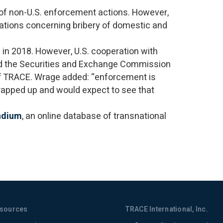
 of non-U.S. enforcement actions. However,
gations concerning bribery of domestic and
 in 2018. However, U.S. cooperation with
nd the Securities and Exchange Commission
 of TRACE. Wrage added: “enforcement is
wrapped up and would expect to see that
ndium
, an online database of transnational
sources
TRACE International, Inc.