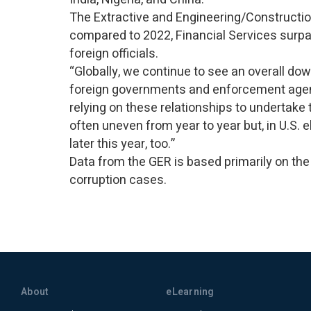
The Extractive and Engineering/Constructio
compared to 2022, Financial Services surpas
foreign officials.
“Globally, we continue to see an overall do
foreign governments and enforcement agen
relying on these relationships to undertak
often uneven from year to year but, in U.S.
later this year, too.”
Data from the GER is based primarily on the
corruption cases.
About
eLearning