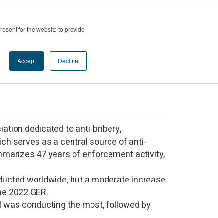
Contact us
ces
Login
resent for the website to provide
Accept
Decline
y
iation dedicated to anti-bribery,
ich serves as a central source of anti-
mmarizes 47 years of enforcement activity,
nducted worldwide, but a moderate increase
the 2022 GER.
il was conducting the most, followed by