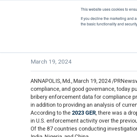
This website uses cookies to ensu
About
eLearning
If you decline the marketing and a
the basic functionality and security 
TRACE Publishes 14th Annual Gl
March 19, 2024
ANNAPOLIS, Md., March 19, 2024 /PRNewsw
compliance, and good governance, today p
bribery enforcement data for compliance pr
in addition to providing an analysis of curre
According to the
2023 GER
, there was a dr
in U.S. enforcement activity over the previo
Of the 87 countries conducting investigatio
India, Nigeria, and China.