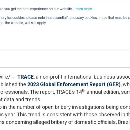
re you get the best experience on our website.
Learn more
.
Events & Webinars
Membership
Newsroom
Resour
nalytics cookies, please note that essential/necessary cookies, those that must be p
of the website, will still apply.
obal Enforcement Report on Anti-Briber
ire/ --
TRACE
, a non-profit international business assoc
ublished the
2023 Global Enforcement Report (GER)
, wh
th
ofessionals. The report, TRACE’s 14
annual edition, su
nt data and trends.
op in the number of open bribery investigations being co
us year. This trend is consistent with those observed in 
ns concerning alleged bribery of domestic officials, Braz