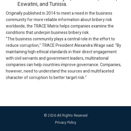
Eswatini, and Tunisia.
Originally published in 2014 to meet a need in the business
community for more reliable information about bribery risk
worldwide, the TRACE Matrix helps companies examine the
conditions that underpin business bribery risk.
"The business community plays a central role in the effort to
reduce corruption," TRACE President Alexandra Wrage said. "By
maintaining high ethical standards in their direct engagement
with civil servants and government leaders, multinational
companies can help countries improve governance. Companies,
however, need to understand the sources and multifaceted
character of corruption to better target risk."
© 2026 All Rights Reserved
Privacy Policy