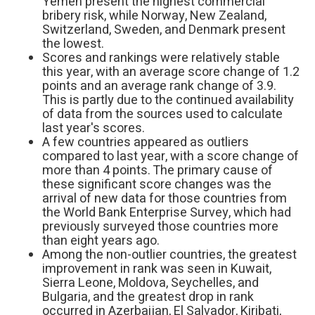
Yemen present the highest commercial
bribery risk, while Norway, New Zealand,
Switzerland, Sweden, and Denmark present
the lowest.
Scores and rankings were relatively stable
this year, with an average score change of 1.2
points and an average rank change of 3.9.
This is partly due to the continued availability
of data from the sources used to calculate
last year's scores.
A few countries appeared as outliers
compared to last year, with a score change of
more than 4 points. The primary cause of
these significant score changes was the
arrival of new data for those countries from
the World Bank Enterprise Survey, which had
previously surveyed those countries more
than eight years ago.
Among the non-outlier countries, the greatest
improvement in rank was seen in Kuwait,
Sierra Leone, Moldova, Seychelles, and
Bulgaria, and the greatest drop in rank
occurred in Azerbaijan, El Salvador, Kiribati,