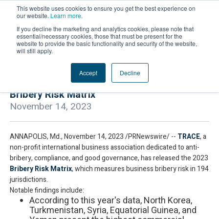
This website uses cookies to ensure you get the best experience on
our website.
Learn more
.
If you decline the marketing and analytics cookies, please note that
essential/necessary cookies, those that must be present for the
website to provide the basic functionality and security of the website,
will still apply.
Accept
Decline
TRACE International Releases the 2023
Bribery Risk Matrix
November 14, 2023
ANNAPOLIS, Md., November 14, 2023 /PRNewswire/ --
TRACE
, a
non-profit international business association dedicated to anti-
bribery, compliance, and good governance, has released the 2023
Bribery Risk Matrix
, which measures business bribery risk in 194
jurisdictions.
Notable findings include:
According to this year's data, North Korea,
Turkmenistan, Syria, Equatorial Guinea, and