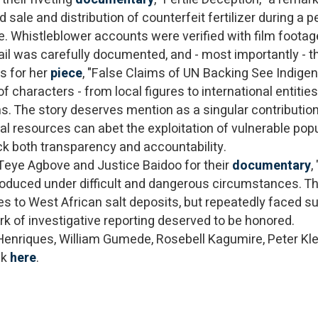
sale and distribution of counterfeit fertilizer during a p
 Whistleblower accounts were verified with film footag
 trail was carefully documented, and - most importantly 
s for her
piece
, "False Claims of UN Backing See Indige
characters - from local figures to international entities
s. The story deserves mention as a singular contribution
ral resources can abet the exploitation of vulnerable pop
ack both transparency and accountability.
Teye Agbove and Justice Baidoo for their
documentary
,
roduced under difficult and dangerous circumstances. Th
ses to West African salt deposits, but repeatedly faced su
ork of investigative reporting deserved to be honored.
 Henriques, William Gumede, Rosebell Kagumire, Peter Kle
ck
here
.