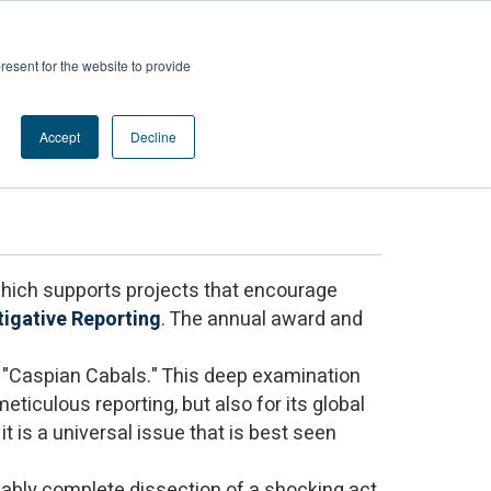
Contact us
ces
Login
resent for the website to provide
Accept
Decline
vestigative Reporting
 which supports projects that encourage
tigative Reporting
. The annual award and
, "Caspian Cabals." This deep examination
eticulous reporting, but also for its global
it is a universal issue that is best seen
rkably complete dissection of a shocking act