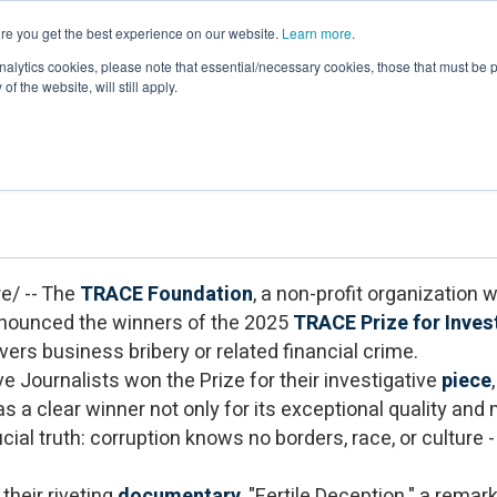
re you get the best experience on our website.
Learn more
.
Events & Webinars
Membership
Newsroom
Resour
nalytics cookies, please note that essential/necessary cookies, those that must be p
of the website, will still apply.
cipients of the 2025 TRACE Prize for In
e/ -- The
TRACE Foundation
, a non-profit organization
nnounced the winners of the 2025
TRACE Prize for Inves
ers business bribery or related financial crime.
e Journalists won the Prize for their investigative
piece
s a clear winner not only for its exceptional quality and m
ial truth: corruption knows no borders, race, or culture - 
 their riveting
documentary
, "Fertile Deception," a rema