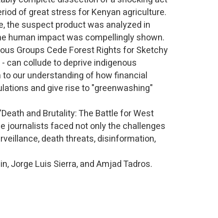
eriod of great stress for Kenyan agriculture.
e, the suspect product was analyzed in
- the human impact was compellingly shown.
nous Groups Cede Forest Rights for Sketchy
 - can collude to deprive indigenous
 to our understanding of how financial
ulations and give rise to "greenwashing"
 "Death and Brutality: The Battle for West
e journalists faced not only the challenges
rveillance, death threats, disinformation,
in, Jorge Luis Sierra, and Amjad Tadros.