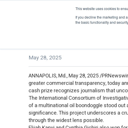
This website uses cookies to ensu
About
eLearning
If you decline the marketing and a
the basic functionality and security 
TRACE Foundation Announces Re
May 28, 2025
ANNAPOLIS, Md., May 28, 2025 /PRNewswir
greater commercial transparency, today a
cash prize recognizes journalism that uncov
The International Consortium of Investigativ
of a multinational oil boondoggle stood out a
significance. This project underscores a cruc
through the widest lens possible.
Elijah Kanyi and Cynthia Gichiri also won for