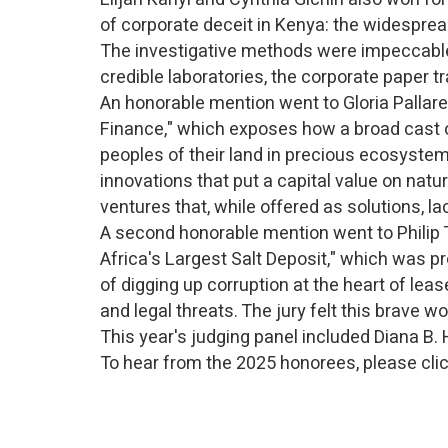
of corporate deceit in Kenya: the widespread 
The investigative methods were impeccable.
credible laboratories, the corporate paper
An honorable mention went to Gloria Pallare
Finance," which exposes how a broad cast of 
peoples of their land in precious ecosystem
innovations that put a capital value on natu
ventures that, while offered as solutions, l
A second honorable mention went to Philip 
Africa's Largest Salt Deposit," which was p
of digging up corruption at the heart of lea
and legal threats. The jury felt this brave w
This year's judging panel included Diana B.
To hear from the 2025 honorees, please cli