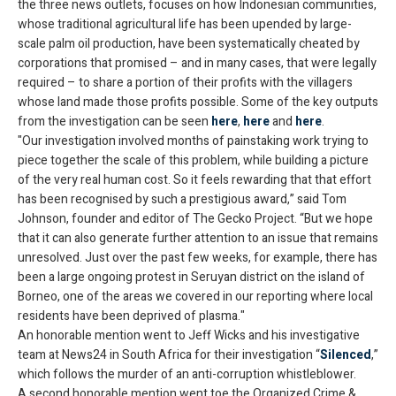
the three news outlets, focuses on how Indonesian communities,
whose traditional agricultural life has been upended by large-
scale palm oil production, have been systematically cheated by
corporations that promised – and in many cases, that were legally
required – to share a portion of their profits with the villagers
whose land made those profits possible. Some of the key outputs
from the investigation can be seen
here
,
here
and
here
.
"Our investigation involved months of painstaking work trying to
piece together the scale of this problem, while building a picture
of the very real human cost. So it feels rewarding that that effort
has been recognised by such a prestigious award,” said Tom
Johnson, founder and editor of The Gecko Project. “But we hope
that it can also generate further attention to an issue that remains
unresolved. Just over the past few weeks, for example, there has
been a large ongoing protest in Seruyan district on the island of
Borneo, one of the areas we covered in our reporting where local
residents have been deprived of plasma."
An honorable mention went to Jeff Wicks and his investigative
team at News24 in South Africa for their investigation “
Silenced
,”
which follows the murder of an anti-corruption whistleblower.
A second honorable mention went toe the Organized Crime &