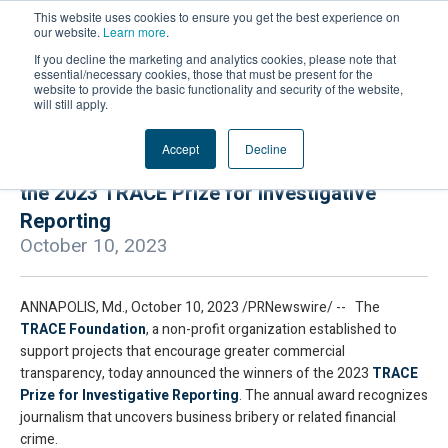
This website uses cookies to ensure you get the best experience on
our website.
Learn more
.
If you decline the marketing and analytics cookies, please note that
essential/necessary cookies, those that must be present for the
website to provide the basic functionality and security of the website,
will still apply.
Accept
Decline
TRACE Foundation Announces Recipients of
the 2023 TRACE Prize for Investigative
Reporting
October 10, 2023
ANNAPOLIS, Md., October 10, 2023 /PRNewswire/ -- The
TRACE Foundation
, a non-profit organization established to
support projects that encourage greater commercial
transparency, today announced the winners of the 2023
TRACE
Prize for Investigative Reporting
. The annual award recognizes
journalism that uncovers business bribery or related financial
crime.