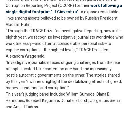
Corruption Reporting Project (OCCRP) for their
work following a
single digital footprint “
LLCinvest.ru
”
to expose remarkable
links among assets believed to be owned by Russian President
Vladimir Putin.
“Through the TRACE Prize for Investigative Reporting, now in its
eighth year, we recognize investigative journalists worldwide who
work tirelessly—and often at considerable personal risk—to
expose corruption at the highest levels,” TRACE President
Alexandra Wrage said.
“Investigative journalism faces ongoing challenges from the rise
of sophisticated fake content on one hand and increasingly
hostile autocratic governments on the other. The stories shared
by this year’s winners highlight the destabilizing effects of greed,
money-laundering, and corruption.”
This year’s judging panel included William Gumede, Diana B.
Henriques, Rosebell Kagumire, Donatella Lorch, Jorge Luis Sierra
and Amjad Tadros.