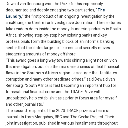
Dewald van Rensburg won the Prize for his impeccably
documented and deeply engaging two-part series, “
The
Laundry
,
” the first product of an ongoing investigation by the
amaBhungane Centre for Investigative Journalism. These stories
take readers deep inside the money-laundering industry in South
Africa, showing step-by-step how existing banks and key
professionals form the building blocks of an informal banking
sector that facilitates large-scale crime and secretly moves
staggering amounts of money offshore.
"This award goes a long way towards shining a light not only on
this investigation, but also the micro-mechanics of illicit financial
flows in the Southern African region - a scourge that facilitates
corruption and many other predicate crimes,” said Dewald van
Rensburg. “South Africa is fast becoming an important hub for
transnational financial crime and the TRACE Prize will
undoubtedly help establish it as a priority focus area for myself
and other journalists."
The second recipient of the 2023 TRACE prize is a team of
journalists from Mongabay, BBC and The Gecko Project. Their
joint investigation, published in various installments throughout